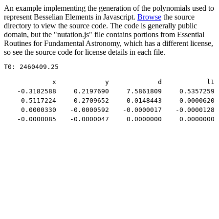
An example implementing the generation of the polynomials used to
represent Besselian Elements in Javascript.
Browse
the source
directory to view the source code. The code is generally public
domain, but the "nutation.js" file contains portions from Essential
Routines for Fundamental Astronomy, which has a different license,
so see the source code for license details in each file.
T0: 2460409.25
x
y
d
l1
-0.3182588
0.2197690
7.5861809
0.5357259
0.5117224
0.2709652
0.0148443
0.0000620
0.0000330
-0.0000592
-0.0000017
-0.0000128
-0.0000085
-0.0000047
0.0000000
0.0000000